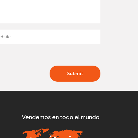
Vendemos en todo el mundo