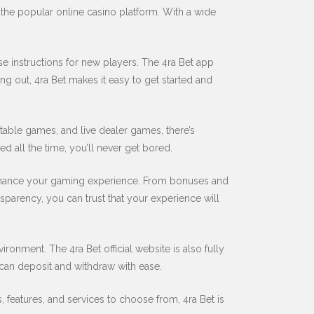
f the popular online casino platform. With a wide
ise instructions for new players. The 4ra Bet app
ng out, 4ra Bet makes it easy to get started and
 table games, and live dealer games, there’s
d all the time, you’ll never get bored.
o enhance your gaming experience. From bonuses and
parency, you can trust that your experience will
ronment. The 4ra Bet official website is also fully
 can deposit and withdraw with ease.
s, features, and services to choose from, 4ra Bet is