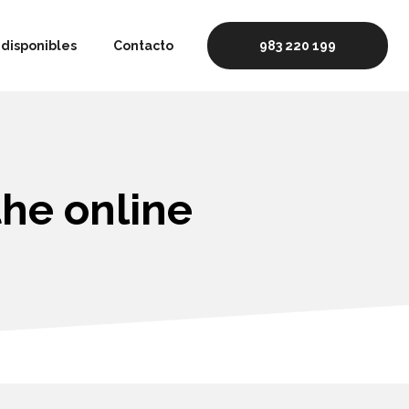
disponibles
Contacto
983 220 199
the online