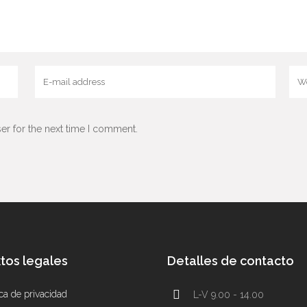
er for the next time I comment.
tos legales
Detalles de contacto
ica de privacidad
L-V 9.00 - 14.00