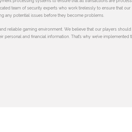
ent processing systems to ensure that all transactions are processe
cated team of security experts who work tirelessly to ensure that our
ing any potential issues before they become problems.
 and reliable gaming environment. We believe that our players should
ir personal and financial information. That’s why we’ve implemented 