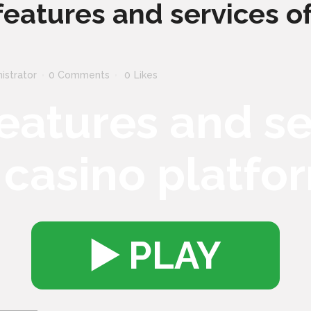
features and services of
istrator
0 Comments
0
Likes
features and se
 casino platfo
▶️ PLAY