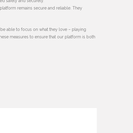
d safely and securely.
 platform remains secure and reliable. They
 be able to focus on what they love – playing
these measures to ensure that our platform is both