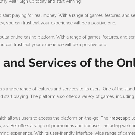
o why wait? Sign up today and start winning!
nd start playing for real money. With a range of games, features, and s
, you can trust that your experience will be a positive one.
opular online casino platform. With a range of games, features, and se
u can trust that your experience will be a positive one.
 and Services of the On
rs a wide range of features and services to its users. One of the standou
 start playing. The platform also offers a variety of games, including
which allows users to access the platform on-the-go. The
4rabet
app lo
ally, 4ra Bet offers a range of promotions and bonuses, including wel
aming experience. With its user-friendly interface, wide range of gam