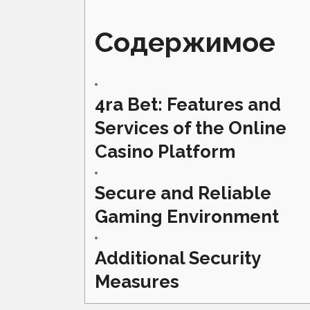
Содержимое
4ra Bet: Features and
Services of the Online
Casino Platform
Secure and Reliable
Gaming Environment
Additional Security
Measures