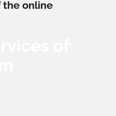
 the online
rvices of
rm