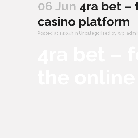
06 Jun
4ra bet – 
casino platform
Posted at 14:04h
in
Uncategorized
by
wp_admin
4ra bet – 
the online