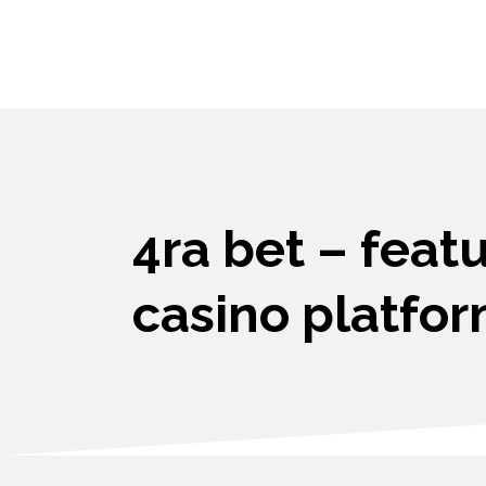
4ra bet – feat
casino platfo