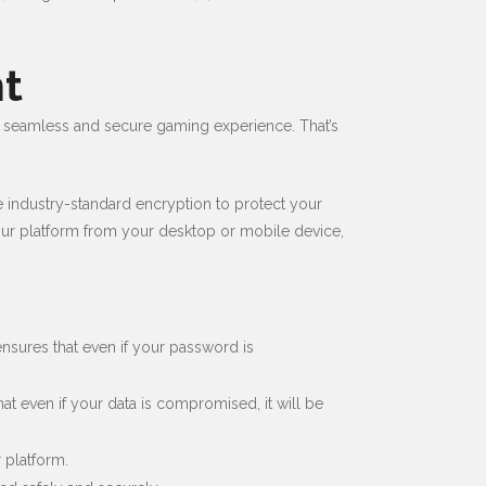
nt
f a seamless and secure gaming experience. That’s
 industry-standard encryption to protect your
 our platform from your desktop or mobile device,
ensures that even if your password is
at even if your data is compromised, it will be
r platform.