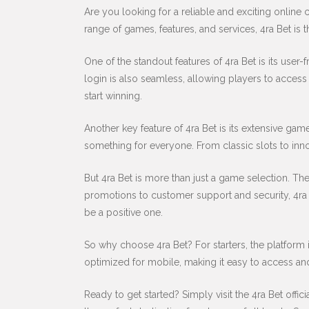
Are you looking for a reliable and exciting online 
range of games, features, and services, 4ra Bet is th
One of the standout features of 4ra Bet is its user-
login is also seamless, allowing players to access 
start winning.
Another key feature of 4ra Bet is its extensive ga
something for everyone. From classic slots to inno
But 4ra Bet is more than just a game selection. T
promotions to customer support and security, 4ra 
be a positive one.
So why choose 4ra Bet? For starters, the platform i
optimized for mobile, making it easy to access an
Ready to get started? Simply visit the 4ra Bet offic