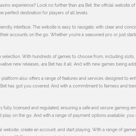
casino experience? Look no further than 4ra Bet, the official website o
e perfect destination for players of all levels.
friendly interface. The website is easy to navigate, with clear and conc
their accounts on the go. Whether you’re a seasoned pro or just starti
me selection. With hundreds of games to choose from, including slots,
vative new releases, 4ra Bet has it all. And with new games being adde
he platform also offers a range of features and services designed t
Bet has got you covered. And with a commitment to fairness and trans
s fully licensed and regulated, ensuring a safe and secure gaming envi
d play on the go. And with a range of payment options available, you
ial website, create an account, and start playing. With a range of game