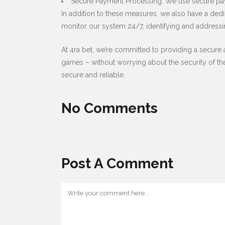
Secure Payment Processing: We use secure paym
In addition to these measures, we also have a dedi
monitor our system 24/7, identifying and address
At 4ra bet, we’re committed to providing a secure
games – without worrying about the security of the
secure and reliable.
No Comments
Post A Comment