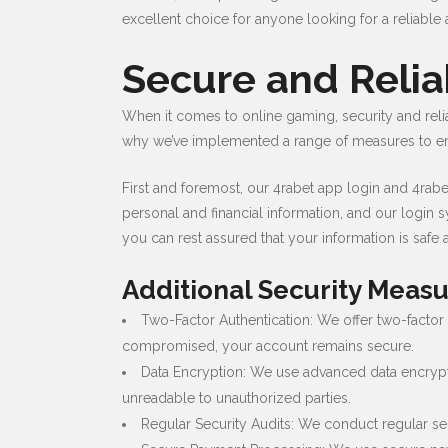
excellent choice for anyone looking for a reliable
Secure and Reli
When it comes to online gaming, security and relia
why we’ve implemented a range of measures to ens
First and foremost, our 4rabet app login and 4rab
personal and financial information, and our login 
you can rest assured that your information is safe 
Additional Security Meas
Two-Factor Authentication: We offer two-factor a
compromised, your account remains secure.
Data Encryption: We use advanced data encryptio
unreadable to unauthorized parties.
Regular Security Audits: We conduct regular secu