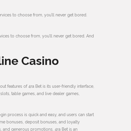
ervices to choose from, you’ll never get bored.
rvices to choose from, you’ll never get bored. And
line Casino
t features of 4ra Bet is its user-friendly interface,
 slots, table games, and live dealer games,
gin process is quick and easy, and users can start
come bonuses, deposit bonuses, and loyalty
es, and generous promotions, 4ra Bet is an