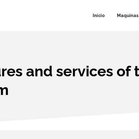
Inicio
Maquinas 
ures and services of 
rm