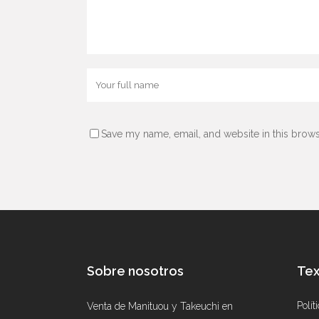
Save my name, email, and website in this brows
Sobre nosotros
Tex
Polít
Venta de Manituou y Takeuchi en