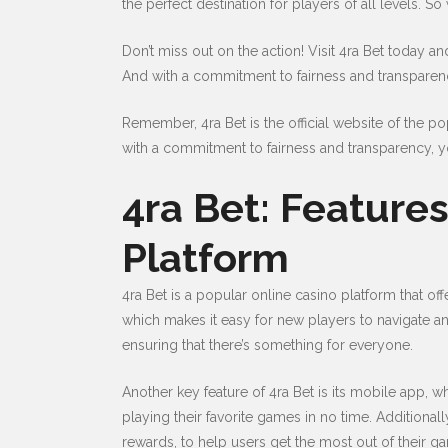
the perfect destination for players of all levels. S
Don’t miss out on the action! Visit 4ra Bet today a
And with a commitment to fairness and transparency
Remember, 4ra Bet is the official website of the p
with a commitment to fairness and transparency, yo
4ra Bet: Features
Platform
4ra Bet is a popular online casino platform that offe
which makes it easy for new players to navigate and
ensuring that there’s something for everyone.
Another key feature of 4ra Bet is its mobile app, 
playing their favorite games in no time. Addition
rewards, to help users get the most out of their g