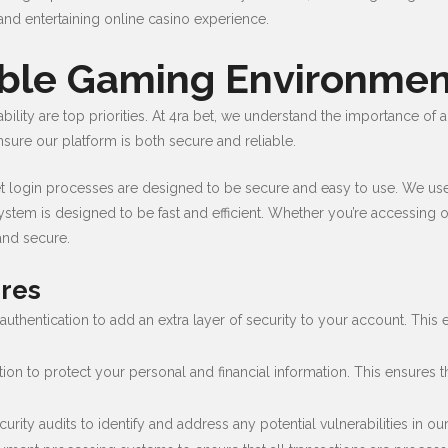
 and entertaining online casino experience.
able Gaming Environme
bility are top priorities. At 4ra bet, we understand the importance o
ure our platform is both secure and reliable.
et login processes are designed to be secure and easy to use. We use
system is designed to be fast and efficient. Whether you’re accessing
and secure.
ures
uthentication to add an extra layer of security to your account. This 
n to protect your personal and financial information. This ensures th
rity audits to identify and address any potential vulnerabilities in ou