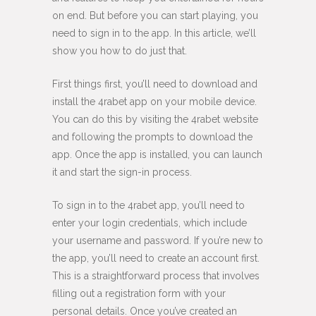
on end. But before you can start playing, you
need to sign in to the app. In this article, we’ll
show you how to do just that.
First things first, you’ll need to download and
install the 4rabet app on your mobile device.
You can do this by visiting the 4rabet website
and following the prompts to download the
app. Once the app is installed, you can launch
it and start the sign-in process.
To sign in to the 4rabet app, you’ll need to
enter your login credentials, which include
your username and password. If you’re new to
the app, you’ll need to create an account first.
This is a straightforward process that involves
filling out a registration form with your
personal details. Once you’ve created an