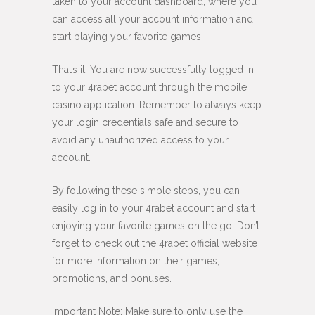
taken to your account dashboard, where you
can access all your account information and
start playing your favorite games.
That’s it! You are now successfully logged in
to your 4rabet account through the mobile
casino application. Remember to always keep
your login credentials safe and secure to
avoid any unauthorized access to your
account.
By following these simple steps, you can
easily log in to your 4rabet account and start
enjoying your favorite games on the go. Don’t
forget to check out the 4rabet official website
for more information on their games,
promotions, and bonuses.
Important Note: Make sure to only use the