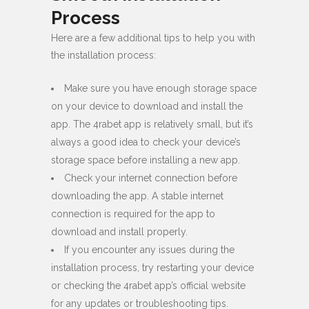
Process
Here are a few additional tips to help you with
the installation process:
Make sure you have enough storage space
on your device to download and install the
app. The 4rabet app is relatively small, but it’s
always a good idea to check your device’s
storage space before installing a new app.
Check your internet connection before
downloading the app. A stable internet
connection is required for the app to
download and install properly.
If you encounter any issues during the
installation process, try restarting your device
or checking the 4rabet app’s official website
for any updates or troubleshooting tips.