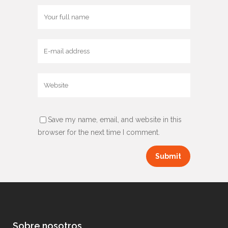
Save my name, email, and website in this
browser for the next time I comment.
Sobre nosotros