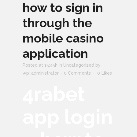
how to sign in
through the
mobile casino
application
Posted at 15:45h
in
Uncategorized
by
wp_administrator
0 Comments
0
Likes
4rabet
app login