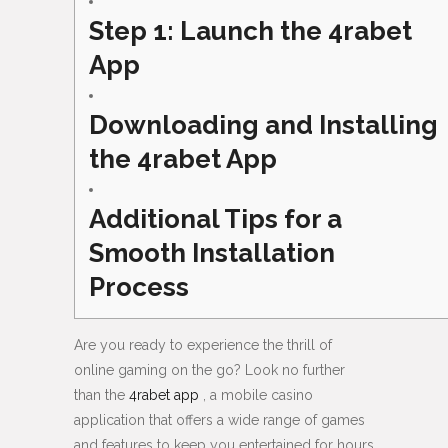
Step 1: Launch the 4rabet
App
Downloading and Installing
the 4rabet App
Additional Tips for a
Smooth Installation
Process
Are you ready to experience the thrill of
online gaming on the go? Look no further
than the
4rabet app
, a mobile casino
application that offers a wide range of games
and features to keep you entertained for hours