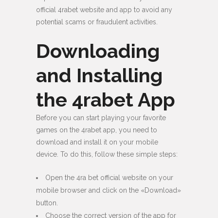
official 4rabet website and app to avoid any
potential scams or fraudulent activities.
Downloading
and Installing
the 4rabet App
Before you can start playing your favorite
games on the 4rabet app, you need to
download and install it on your mobile
device. To do this, follow these simple steps:
Open the 4ra bet official website on your
mobile browser and click on the «Download»
button.
Choose the correct version of the app for