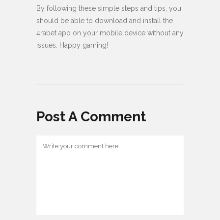
By following these simple steps and tips, you
should be able to download and install the
4rabet app on your mobile device without any
issues. Happy gaming!
Post A Comment