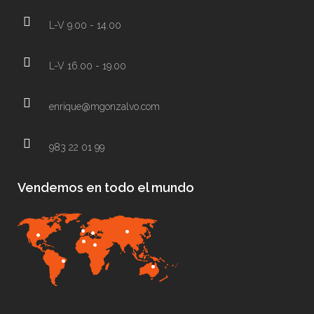
L-V 9.00 - 14.00
L-V 16.00 - 19.00
enrique@mgonzalvo.com
983 22 01 99
Vendemos en todo el mundo