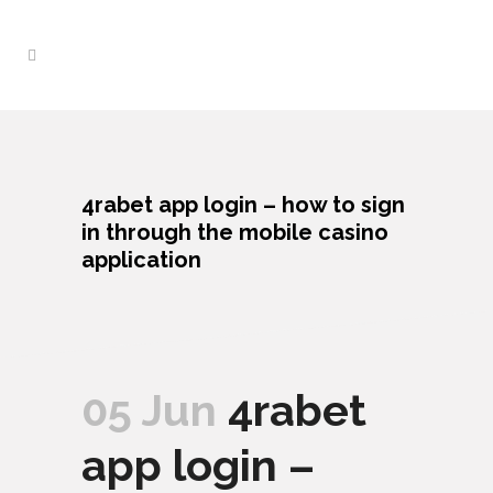
4rabet app login – how to sign
in through the mobile casino
application
05 Jun
4rabet
app login –