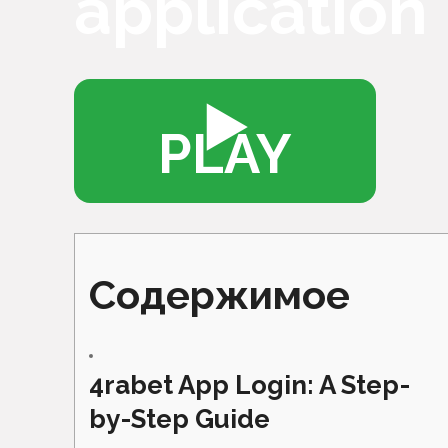
application
▶️
PLAY
Содержимое
4rabet App Login: A Step-
by-Step Guide