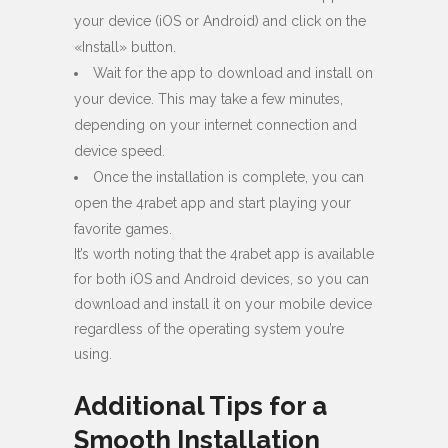
your device (iOS or Android) and click on the
«Install» button.
Wait for the app to download and install on
your device. This may take a few minutes,
depending on your internet connection and
device speed.
Once the installation is complete, you can
open the 4rabet app and start playing your
favorite games.
It’s worth noting that the 4rabet app is available
for both iOS and Android devices, so you can
download and install it on your mobile device
regardless of the operating system you’re
using.
Additional Tips for a
Smooth Installation