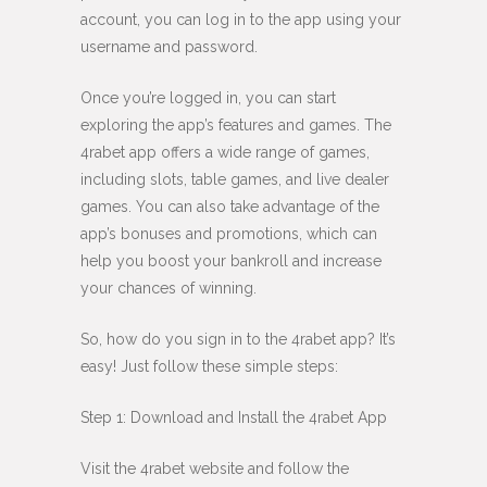
account, you can log in to the app using your
username and password.
Once you’re logged in, you can start
exploring the app’s features and games. The
4rabet app offers a wide range of games,
including slots, table games, and live dealer
games. You can also take advantage of the
app’s bonuses and promotions, which can
help you boost your bankroll and increase
your chances of winning.
So, how do you sign in to the 4rabet app? It’s
easy! Just follow these simple steps:
Step 1: Download and Install the 4rabet App
Visit the 4rabet website and follow the