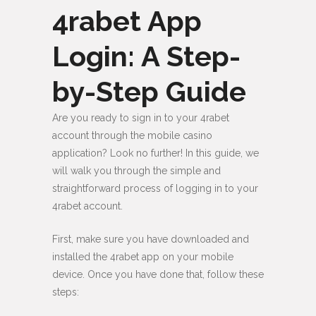
4rabet App
Login: A Step-
by-Step Guide
Are you ready to sign in to your 4rabet
account through the mobile casino
application? Look no further! In this guide, we
will walk you through the simple and
straightforward process of logging in to your
4rabet account.
First, make sure you have downloaded and
installed the 4rabet app on your mobile
device. Once you have done that, follow these
steps: