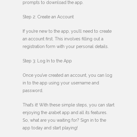
prompts to download the app.
Step 2: Create an Account
If you’re new to the app, you’ll need to create
an account first. This involves filling out a
registration form with your personal details.
Step 3: Log In to the App
Once you’ve created an account, you can log
in to the app using your username and
password.
That’s it! With these simple steps, you can start
enjoying the 4rabet app and all its features.
So, what are you waiting for? Sign in to the
app today and start playing!