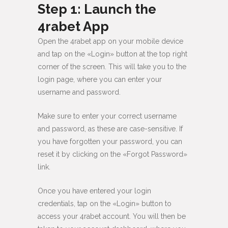
Step 1: Launch the
4rabet App
Open the 4rabet app on your mobile device
and tap on the «Login» button at the top right
corner of the screen. This will take you to the
login page, where you can enter your
username and password.
Make sure to enter your correct username
and password, as these are case-sensitive. If
you have forgotten your password, you can
reset it by clicking on the «Forgot Password»
link.
Once you have entered your login
credentials, tap on the «Login» button to
access your 4rabet account. You will then be