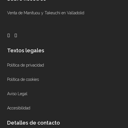
Venta de Manituou y Takeuchi en Valladolid
Textos legales
Política de privacidad
Política de cookies
Aviso Legal
Accesibilidad
Detalles de contacto