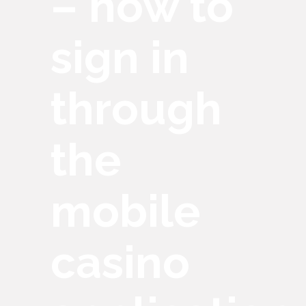
– how to
sign in
through
the
mobile
casino